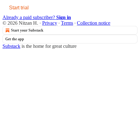
Start trial
Already a paid subscriber?
Sign in
© 2026 Nitzan H.
·
Privacy
∙
Terms
∙
Collection notice
Start your Substack
Get the app
Substack
is the home for great culture