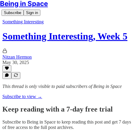
Being in Space
Subscribe
Sign in
Something Interesting
Something Interesting, Week 5
Nitzan Hermon
May 30, 2025
This thread is only visible to paid subscribers of Being in Space
Subscribe to view →
Keep reading with a 7-day free trial
Subscribe to
Being in Space
to keep reading this post and get 7 days
of free access to the full post archives.