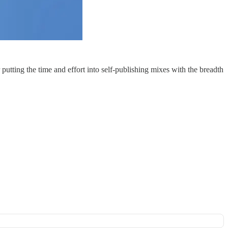
putting the time and effort into self-publishing mixes with the breadth