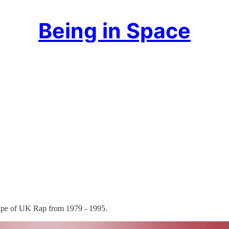
Being in Space
tape of UK Rap from 1979 - 1995.