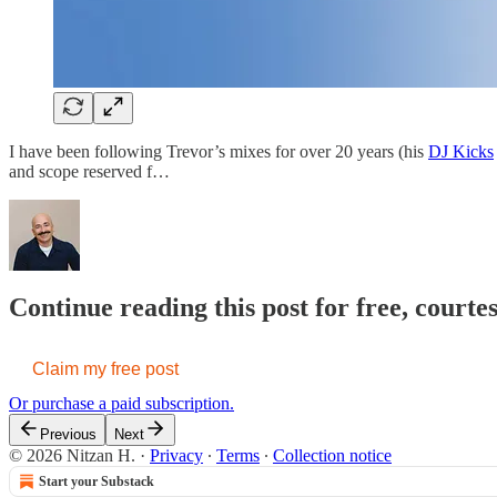
I have been following Trevor’s mixes for over 20 years (his
DJ Kicks
and scope reserved f…
Continue reading this post for free, court
Claim my free post
Or purchase a paid subscription.
Previous
Next
© 2026 Nitzan H.
·
Privacy
∙
Terms
∙
Collection notice
Start your Substack