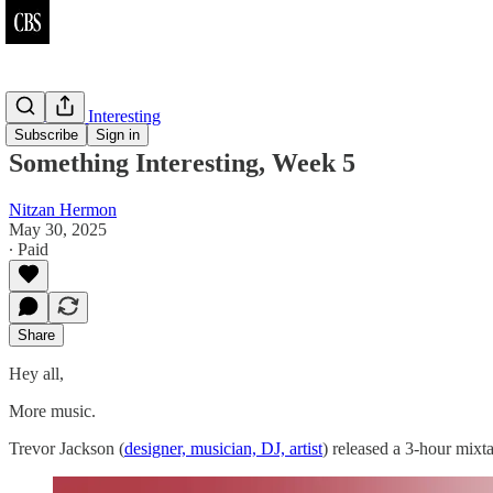
Something Interesting
Subscribe
Sign in
Something Interesting, Week 5
Nitzan Hermon
May 30, 2025
∙ Paid
Share
Hey all,
More music.
Trevor Jackson (
designer, musician, DJ, artist
) released a 3-hour mix