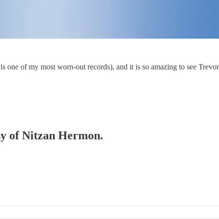
is one of my most worn-out records), and it is so amazing to see Trevor 
esy of Nitzan Hermon.