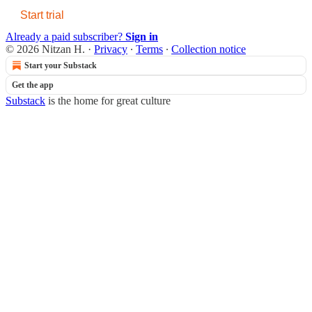
Start trial
Already a paid subscriber?
Sign in
© 2026 Nitzan H.
·
Privacy
∙
Terms
∙
Collection notice
Start your Substack
Get the app
Substack
is the home for great culture