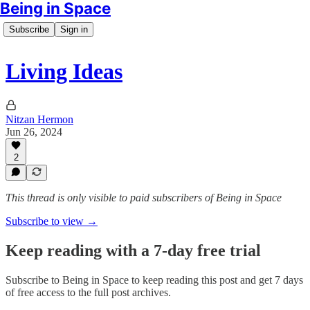
Being in Space
Subscribe
Sign in
Living Ideas
Nitzan Hermon
Jun 26, 2024
2
This thread is only visible to paid subscribers of Being in Space
Subscribe to view →
Keep reading with a 7-day free trial
Subscribe to
Being in Space
to keep reading this post and get 7 days
of free access to the full post archives.