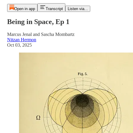
Open in app
Transcript
Listen via...
Being in Space, Ep 1
Marcus Jenal and Sascha Mombartz
Nitzan Hermon
Oct 03, 2025