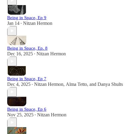
Being in Space, Ep 9
Jan 14
Nitzan Hermon
•
Being in Space, Ep. 8
Dec 16, 2025
Nitzan Hermon
•
Being in Space, Ep 7
Dec 4, 2025
Nitzan Hermon
,
Alma Tetto
, and
Danya Shults
•
Being in Space, Ep 6
Nov 25, 2025
Nitzan Hermon
•