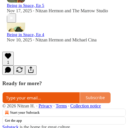
Being in Space, Ep 5
Nov 17, 2025
Nitzan Hermon
and
The Marrow Studio
•
Being in Space, Ep 4
Nov 10, 2025
Nitzan Hermon
and
Michael Cina
•
1
Ready for more?
Subscribe
© 2026 Nitzan H.
·
Privacy
∙
Terms
∙
Collection notice
Start your Substack
Get the app
Substack
is the home for great culture