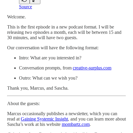
Source
Welcome.
This is the first episode in a new podcast format. I will be
releasing two episodes a month, each will be between 15 and
30 minutes, and will have two guests.
Our conversation will have the following format:
Intro: What are you interested in?
Conversation prompts, from
creative-surplus.com
Outro: What can we wish you?
Thank you, Marcus, and Sascha.
About the guests:
Marcus occasionally publishes a newsletter, which you can
read at
Gaining Systemic Insight
, and you can learn more about
Sascha’s work at his website
mombartz.com
.