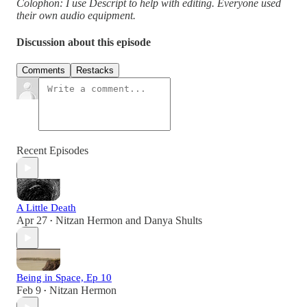
Colophon: I use Descript to help with editing. Everyone used
their own audio equipment.
Discussion about this episode
Comments
Restacks
Recent Episodes
A Little Death
Apr 27
Nitzan Hermon
and
Danya Shults
•
Being in Space, Ep 10
Feb 9
Nitzan Hermon
•