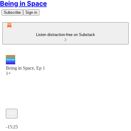
Being in Space
Subscribe
Sign in
Listen distraction-free on Substack
Being in Space, Ep 1
1×
Current time: 0:00 / Total time: -15:25
-15:25