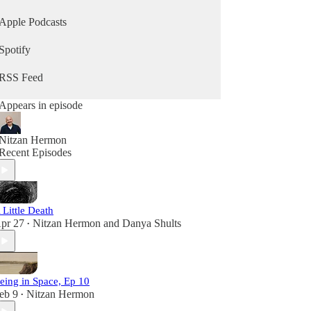
Apple Podcasts
Spotify
RSS Feed
Appears in episode
Nitzan Hermon
Recent Episodes
 Little Death
pr 27
Nitzan Hermon
and
Danya Shults
•
eing in Space, Ep 10
eb 9
Nitzan Hermon
•