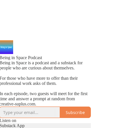
Being in Space Podcast
Being in Space is a podcast and a substack for
people who are curious about themselves.
For those who have more to offer than their
professional work asks of them.
In each episode, two guests will meet for the first
time and answer a prompt at random from
creative-suplus.com.
Subscribe
Listen on
Substack App