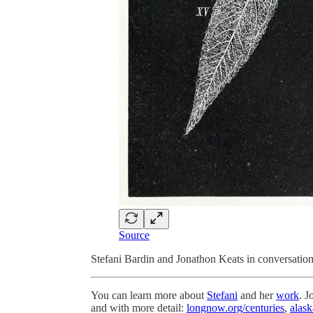
Source
Stefani Bardin and Jonathon Keats in conversation 
You can learn more about
Stefani
and her
work
. J
and with more detail:
longnow.org/centuries
,
alask