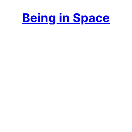
Being in Space