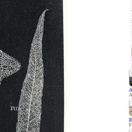
A
A
B
F