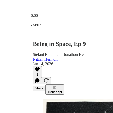
0:00
Current time: 0:00 / Total time: -34:07
-34:07
Being in Space, Ep 9
Stefani Bardin and Jonathon Keats
Nitzan Hermon
Jan 14, 2026
1
Share
Transcript