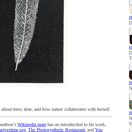
B
D
B
D
T
B
N
about trees, time, and how nature collaborates with herself.
B
N
S
onathon’s
Wikipedia page
has an introduction to his work,
arivertime.org
,
The Photosynthetic Restaurant
, and
You