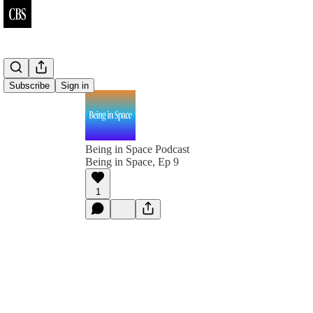
Subscribe
Sign in
Being in Space Podcast
Being in Space, Ep 9
1