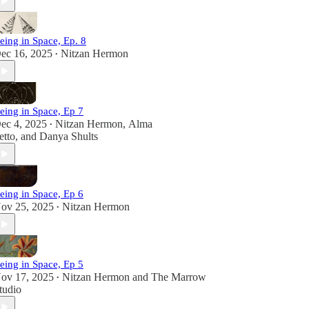
eing in Space, Ep. 8
ec 16, 2025
Nitzan Hermon
•
eing in Space, Ep 7
ec 4, 2025
Nitzan Hermon
,
Alma
•
etto
, and
Danya Shults
eing in Space, Ep 6
ov 25, 2025
Nitzan Hermon
•
eing in Space, Ep 5
ov 17, 2025
Nitzan Hermon
and
The Marrow
•
tudio