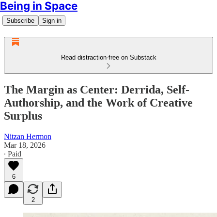
Being in Space
Subscribe
Sign in
Read distraction-free on Substack
The Margin as Center: Derrida, Self-
Authorship, and the Work of Creative
Surplus
Nitzan Hermon
Mar 18, 2026
∙ Paid
6
2