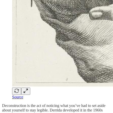
Source
Deconstruction is the act of noticing what you’ve had to set aside
about yourself to stay legible. Derrida developed it in the 1960s