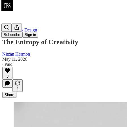
Complexity Design
Subscribe
Sign in
The Entropy of Creativity
Nitzan Hermon
May 11, 2026
∙ Paid
3
1
Share