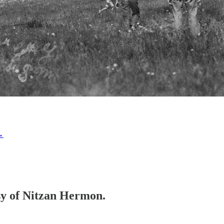
→
esy of Nitzan Hermon.