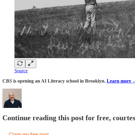
Source
CBS is opening an AI Literacy school in Brooklyn.
Learn more 
Continue reading this post for free, court
Claim my free post