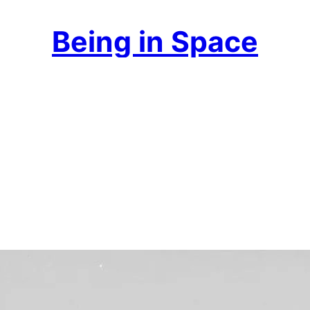
Being in Space