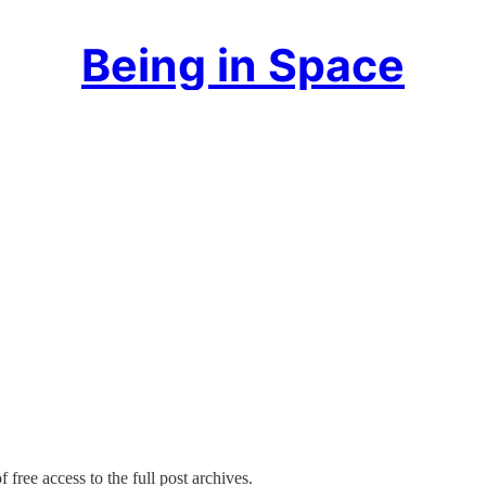
Being in Space
 free access to the full post archives.