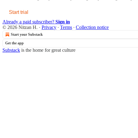
Start trial
Already a paid subscriber?
Sign in
© 2026 Nitzan H.
·
Privacy
∙
Terms
∙
Collection notice
Start your Substack
Get the app
Substack
is the home for great culture