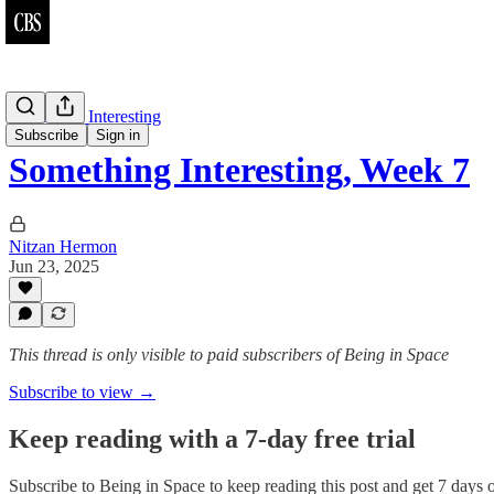
Something Interesting
Subscribe
Sign in
Something Interesting, Week 7
Nitzan Hermon
Jun 23, 2025
This thread is only visible to paid subscribers of Being in Space
Subscribe to view →
Keep reading with a 7-day free trial
Subscribe to
Being in Space
to keep reading this post and get 7 days of