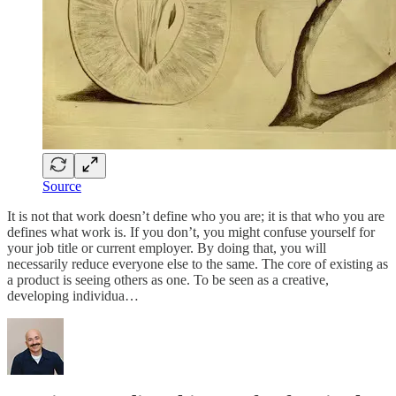
Source
It is not that work doesn’t define who you are; it is that who you are
defines what work is. If you don’t, you might confuse yourself for
your job title or current employer. By doing that, you will
necessarily reduce everyone else to the same. The core of existing as
a product is seeing others as one. To be seen as a creative,
developing individua…