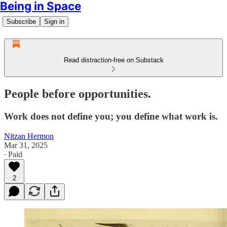
Being in Space
Subscribe
Sign in
Read distraction-free on Substack
People before opportunities.
Work does not define you; you define what work is.
Nitzan Hermon
Mar 31, 2025
∙ Paid
2