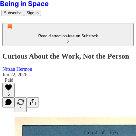
Being in Space
Subscribe
Sign in
Read distraction-free on Substack
Curious About the Work, Not the Person
Nitzan Hermon
Jun 22, 2026
∙ Paid
5
1