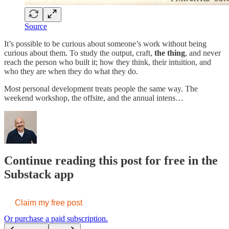
Source
It’s possible to be curious about someone’s work without being
curious about them.
To study the output, craft,
the thing
, and never
reach the person who built it; how they think, their intuition, and
who they are when they do what they do.
Most personal development treats people the same way. The
weekend workshop, the offsite, and the annual intens…
Continue reading this post for free in the
Substack app
Claim my free post
Or purchase a paid subscription.