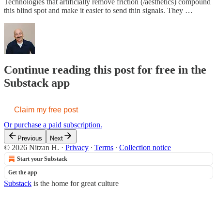
Technologies that artificially remove friction (/aesthetics) compound
this blind spot and make it easier to send thin signals. They …
Continue reading this post for free in the
Substack app
Claim my free post
Or purchase a paid subscription.
Previous
Next
© 2026 Nitzan H.
·
Privacy
∙
Terms
∙
Collection notice
Start your Substack
Get the app
Substack
is the home for great culture