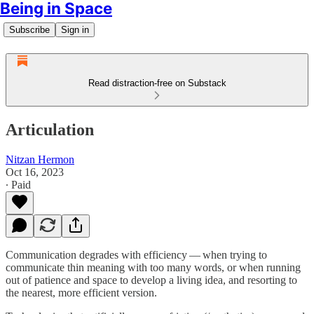
Being in Space
Subscribe
Sign in
Read distraction-free on Substack
Articulation
Nitzan Hermon
Oct 16, 2023
∙ Paid
Communication degrades with efficiency — when trying to
communicate thin meaning with too many words, or when running
out of patience and space to develop a living idea, and resorting to
the nearest, more efficient version.