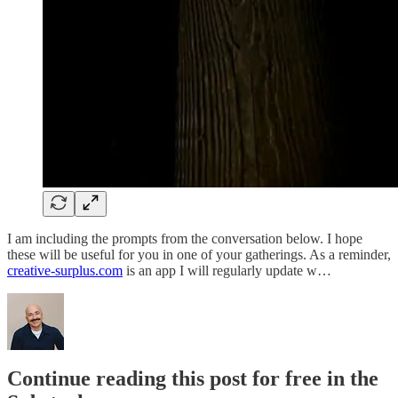
I am including the prompts from the conversation below. I hope
these will be useful for you in one of your gatherings. As a reminder,
creative-surplus.com
is an app I will regularly update w…
Continue reading this post for free in the