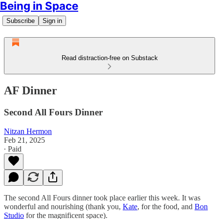
Being in Space
Subscribe
Sign in
Read distraction-free on Substack
AF Dinner
Second All Fours Dinner
Nitzan Hermon
Feb 21, 2025
∙ Paid
The second All Fours dinner took place earlier this week. It was
wonderful and nourishing (thank you,
Kate
, for the food, and
Bon
Studio
for the magnificent space).